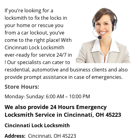
g
If you’re looking for a
a
locksmith to fix the locks in
t
your home or rescue you
i
from a car lockout, you’ve
o
come to the right place! With
n
Cincinnati Lock Locksmith
ever-ready for service 24/7 in
! Our specialists can cater to
residential, automotive and business clients and also
provide prompt assistance in case of emergencies.
Store Hours:
Monday- Sunday: 6:00 AM – 10:00 PM
We also provide 24 Hours Emergency
Locksmith Service in Cincinnati, OH 45223
Cincinnati Lock Locksmith
Address:
Cincinnati, OH 45223