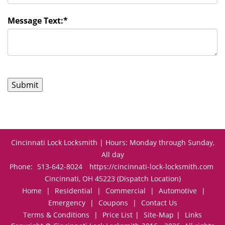
Message Text:
*
Cincinnati Lock Locksmith | Hours: Monday through Sunday,
All day
Phone:
513-642-8024
https://cincinnati-lock-locksmith.com
Cincinnati, OH 45223 (Dispatch Location)
Home
|
Residential
|
Commercial
|
Automotive
|
Emergency
|
Coupons
|
Contact Us
Terms & Conditions
|
Price List
|
Site-Map
|
Links