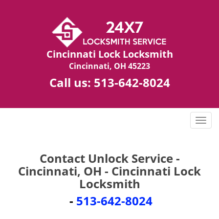
Cincinnati Lock Locksmith
Cincinnati, OH 45223
Call us:
513-642-8024
T
o
g
g
Contact Unlock Service -
l
Cincinnati, OH - Cincinnati Lock
e
Locksmith
n
a
-
513-642-8024
v
i