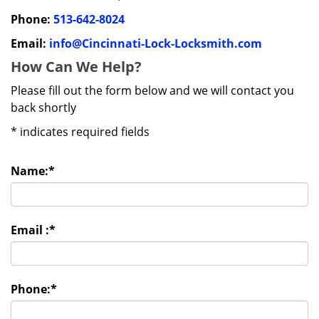
Phone:
513-642-8024
Email:
info@Cincinnati-Lock-Locksmith.com
How Can We Help?
Please fill out the form below and we will contact you
back shortly
*
indicates required fields
Name:
*
Email :
*
Phone:
*