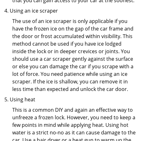
that you can gain access to your car at the soonest.
Using an ice scraper
The use of an ice scraper is only applicable if you
have the frozen ice on the gap of the car frame and
the door or frost accumulated within visibility. This
method cannot be used if you have ice lodged
inside the lock or in deeper crevices or joints. You
should use a car scraper gently against the surface
or else you can damage the car if you scrape with a
lot of force. You need patience while using an ice
scraper. If the ice is shallow, you can remove it in
less time than expected and unlock the car door.
Using heat
This is a common DIY and again an effective way to
unfreeze a frozen lock. However, you need to keep a
few points in mind while applying heat. Using hot
water is a strict no-no as it can cause damage to the
car. Use a hair dryer or a heat gun to warm up the