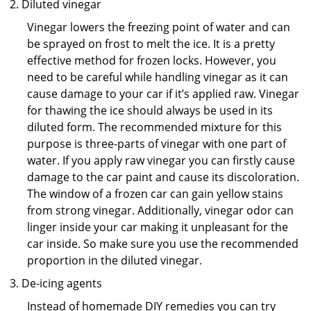
Diluted vinegar
Vinegar lowers the freezing point of water and can
be sprayed on frost to melt the ice. It is a pretty
effective method for frozen locks. However, you
need to be careful while handling vinegar as it can
cause damage to your car if it’s applied raw. Vinegar
for thawing the ice should always be used in its
diluted form. The recommended mixture for this
purpose is three-parts of vinegar with one part of
water. If you apply raw vinegar you can firstly cause
damage to the car paint and cause its discoloration.
The window of a frozen car can gain yellow stains
from strong vinegar. Additionally, vinegar odor can
linger inside your car making it unpleasant for the
car inside. So make sure you use the recommended
proportion in the diluted vinegar.
De-icing agents
Instead of homemade DIY remedies you can try