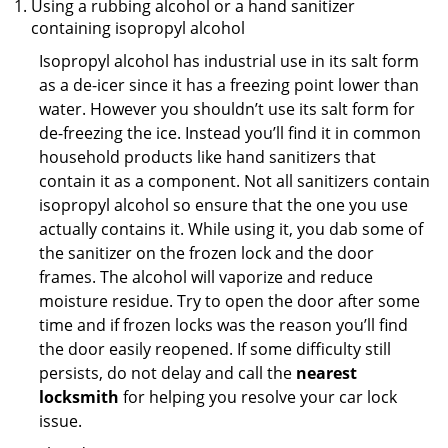
Using a rubbing alcohol or a hand sanitizer
containing isopropyl alcohol
Isopropyl alcohol has industrial use in its salt form
as a de-icer since it has a freezing point lower than
water. However you shouldn’t use its salt form for
de-freezing the ice. Instead you’ll find it in common
household products like hand sanitizers that
contain it as a component. Not all sanitizers contain
isopropyl alcohol so ensure that the one you use
actually contains it. While using it, you dab some of
the sanitizer on the frozen lock and the door
frames. The alcohol will vaporize and reduce
moisture residue. Try to open the door after some
time and if frozen locks was the reason you’ll find
the door easily reopened. If some difficulty still
persists, do not delay and call the
nearest
locksmith
for helping you resolve your car lock
issue.