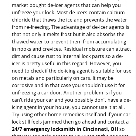
market bought de-icer agents that can help you
unfreeze your lock. Most de-icers contain calcium
chloride that thaws the ice and prevents the water
from re-freezing. The advantage of de-icer agents is
that not only it melts frost but it also absorbs the
thawed water to prevent them from accumulating
in nooks and crevices. Residual moisture can attract
dirt and cause rust to internal lock parts so a de-
icer is pretty useful in this regard. However, you
need to check if the de-icing agent is suitable for use
on metals and particularly on cars. It may be
corrosive and in that case you shouldn’t use it for
unfreezing a car door. Another problem is if you
can’t ride your car and you possibly don’t have a de-
icing agent in your house, you cannot use it at all.
Try using other home remedies itself and if your car
lock still feels jammed then go ahead and contact a
24/7 emergency locksmith in Cincinnati, OH
so