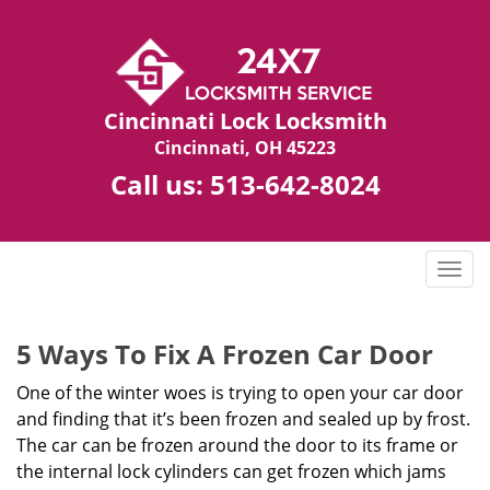
Cincinnati Lock Locksmith
Cincinnati, OH 45223
Call us:
513-642-8024
T
o
g
g
5 Ways To Fix A Frozen Car Door
l
One of the winter woes is trying to open your car door
e
n
and finding that it’s been frozen and sealed up by frost.
a
The car can be frozen around the door to its frame or
v
the internal lock cylinders can get frozen which jams
i