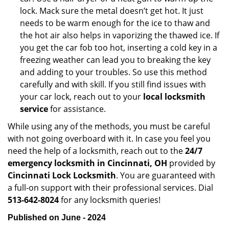
lock. Mack sure the metal doesn’t get hot. It just
needs to be warm enough for the ice to thaw and
the hot air also helps in vaporizing the thawed ice. If
you get the car fob too hot, inserting a cold key in a
freezing weather can lead you to breaking the key
and adding to your troubles. So use this method
carefully and with skill. If you still find issues with
your car lock, reach out to your
local locksmith
service
for assistance.
While using any of the methods, you must be careful
with not going overboard with it. In case you feel you
need the help of a locksmith, reach out to the
24/7
emergency locksmith in Cincinnati, OH
provided by
Cincinnati Lock Locksmith
. You are guaranteed with
a full-on support with their professional services. Dial
513-642-8024
for any locksmith queries!
Published on June - 2024