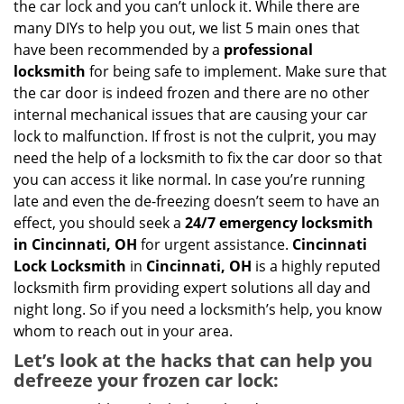
the car lock and you can’t unlock it. While there are
g
many DIYs to help you out, we list 5 main ones that
a
have been recommended by a
professional
t
locksmith
for being safe to implement. Make sure that
i
the car door is indeed frozen and there are no other
o
internal mechanical issues that are causing your car
n
lock to malfunction. If frost is not the culprit, you may
need the help of a locksmith to fix the car door so that
you can access it like normal. In case you’re running
late and even the de-freezing doesn’t seem to have an
effect, you should seek a
24/7 emergency locksmith
in Cincinnati, OH
for urgent assistance.
Cincinnati
Lock Locksmith
in
Cincinnati, OH
is a highly reputed
locksmith firm providing expert solutions all day and
night long. So if you need a locksmith’s help, you know
whom to reach out in your area.
Let’s look at the hacks that can help you
defreeze your frozen car lock: