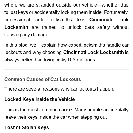
where we are stranded outside our vehicle—whether due
g
a
to lost keys or accidentally locking them inside. Fortunately,
t
professional auto locksmiths like
Cincinnati Lock
i
Locksmith
are trained to unlock cars safely without
o
causing any damage.
n
In this blog, we’ll explain how expert locksmiths handle car
lockouts and why choosing
Cincinnati Lock Locksmith
is
always better than trying risky DIY methods.
Comm
on Causes of Car Lockouts
There are several reasons why car lockouts happen:
Locked Keys Inside the Vehicle
This is the most common cause. Many people accidentally
leave their keys inside the car when stepping out.
Lost or Stolen Keys