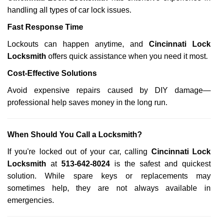
handling all types of car lock issues.
Fast Response Time
Lockouts can happen anytime, and
Cincinnati Lock
Locksmith
offers quick assistance when you need it most.
Cost-Effective Solutions
Avoid expensive repairs caused by DIY damage—
professional help saves money in the long run.
When Should You Call a Locksmith?
If you're locked out of your car, calling
Cincinnati Lock
Locksmith
at
513-642-8024
is the safest and quickest
solution. While spare keys or replacements may
sometimes help, they are not always available in
emergencies.