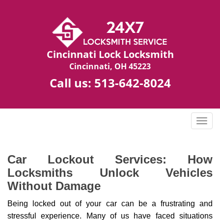
Cincinnati Lock Locksmith
Cincinnati, OH 45223
Call us:
513-642-8024
T
o
g
g
Car Lockout Services: How
l
Locksmiths Unlock Vehicles
e
Without Damage
n
a
Being locked out of your car can be a frustrating and
v
stressful experience. Many of us have faced situations
i