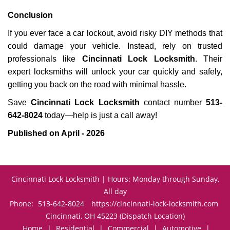
Conclusion
If you ever face a car lockout, avoid risky DIY methods that
could damage your vehicle. Instead, rely on trusted
professionals like
Cincinnati Lock Locksmith
. Their
expert locksmiths will unlock your car quickly and safely,
getting you back on the road with minimal hassle.
Save
Cincinnati Lock Locksmith
contact number
513-
642-8024
today—help is just a call away!
Published on April - 2026
Cincinnati Lock Locksmith | Hours: Monday through Sunday,
All day
Phone:
513-642-8024
https://cincinnati-lock-locksmith.com
Cincinnati, OH 45223 (Dispatch Location)
Home
|
Residential
|
Commercial
|
Automotive
|