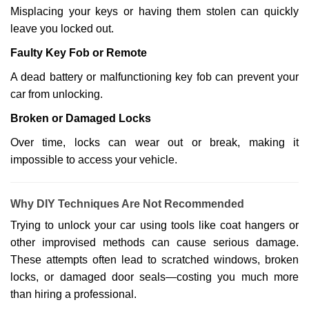
Misplacing your keys or having them stolen can quickly
leave you locked out.
Faulty Key Fob or Remote
A dead battery or malfunctioning key fob can prevent your
car from unlocking.
Broken or Damaged Locks
Over time, locks can wear out or break, making it
impossible to access your vehicle.
Why DIY Techniques Are Not Recommended
Trying to unlock your car using tools like coat hangers or
other improvised methods can cause serious damage.
These attempts often lead to scratched windows, broken
locks, or damaged door seals—costing you much more
than hiring a professional.