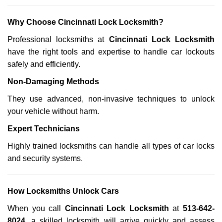
Why Choose Cincinnati Lock Locksmith?
Professional locksmiths at
Cincinnati Lock Locksmith
have the right tools and expertise to handle car lockouts
safely and efficiently.
Non-Damaging Methods
They use advanced, non-invasive techniques to unlock
your vehicle without harm.
Expert Technicians
Highly trained locksmiths can handle all types of car locks
and security systems.
How Locksmiths Unlock Cars
When you call
Cincinnati Lock Locksmith
at
513-642-
8024
, a skilled locksmith will arrive quickly and assess