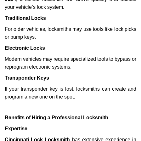
your vehicle’s lock system.
Traditional Locks
For older vehicles, locksmiths may use tools like lock picks
or bump keys.
Electronic Locks
Modern vehicles may require specialized tools to bypass or
reprogram electronic systems.
Transponder Keys
If your transponder key is lost, locksmiths can create and
program a new one on the spot.
Benefits of Hiring a Professional Locksmith
Expertise
Cincinnati Lock Locksmith
has extensive experience in