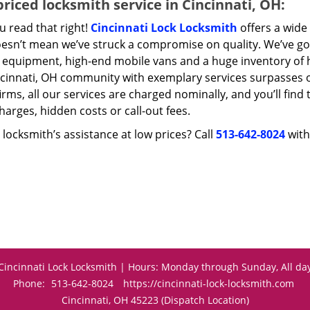
riced locksmith service in Cincinnati, OH:
u read that right!
Cincinnati Lock Locksmith
offers a wide 
oesn’t mean we’ve struck a compromise on quality. We’ve go
t equipment, high-end mobile vans and a huge inventory of h
ncinnati, OH community with exemplary services surpasses 
irms, all our services are charged nominally, and you’ll find 
harges, hidden costs or call-out fees.
locksmith’s assistance at low prices? Call
513-642-8024
with
Cincinnati Lock Locksmith | Hours: Monday through Sunday, All da
Phone:
513-642-8024
https://cincinnati-lock-locksmith.com
Cincinnati, OH 45223 (Dispatch Location)