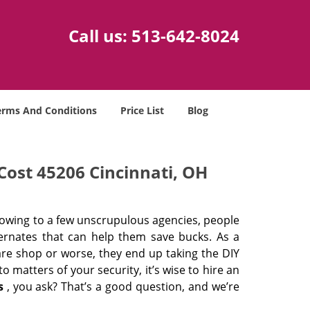
Call us:
513-642-8024
erms And Conditions
Price List
Blog
Cost 45206 Cincinnati, OH
 owing to a few unscrupulous agencies, people
ternates that can help them save bucks. As a
are shop or worse, they end up taking the DIY
 matters of your security, it’s wise to hire an
s
, you ask? That’s a good question, and we’re