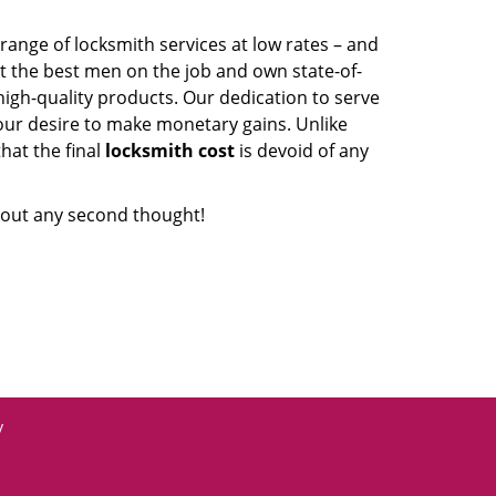
range of locksmith services at low rates – and
t the best men on the job and own state-of-
igh-quality products. Our dedication to serve
our desire to make monetary gains. Unlike
that the final
locksmith cost
is devoid of any
out any second thought!
y