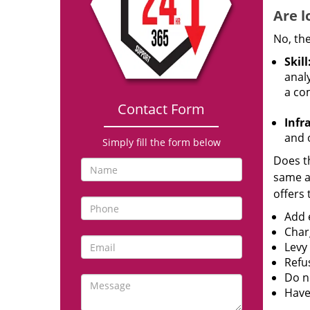
Are l
No, the
Skill
analy
a co
Contact Form
Infr
and o
Simply fill the form below
Does th
same ac
offers 
Add e
Char
Levy
Refu
Do no
Have