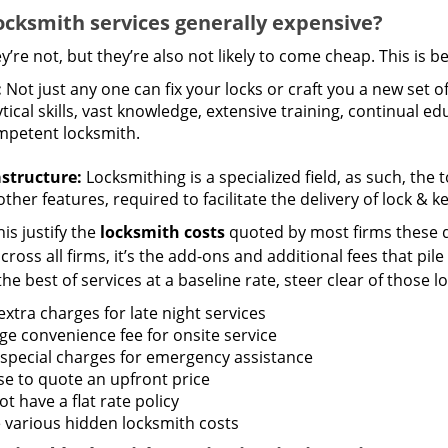
ocksmith services generally expensive?
y’re not, but they’re also not likely to come cheap. This is b
:
Not just any one can fix your locks or craft you a new set o
tical skills, vast knowledge, extensive training, continual 
mpetent locksmith.
astructure:
Locksmithing is a specialized field, as such, the
ther features, required to facilitate the delivery of lock & 
is justify the
locksmith costs
quoted by most firms these d
ross all firms, it’s the add-ons and additional fees that pile 
the best of services at a baseline rate, steer clear of those 
xtra charges for late night services
ge convenience fee for onsite service
 special charges for emergency assistance
se to quote an upfront price
t have a flat rate policy
 various hidden locksmith costs