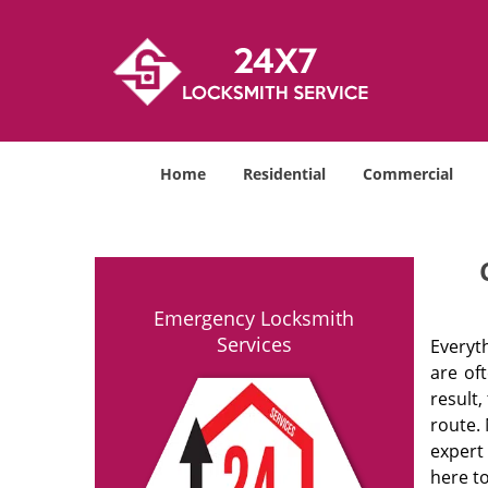
Home
Residential
Commercial
Emergency Locksmith
Services
Everyt
are of
result
route. 
expert
here to