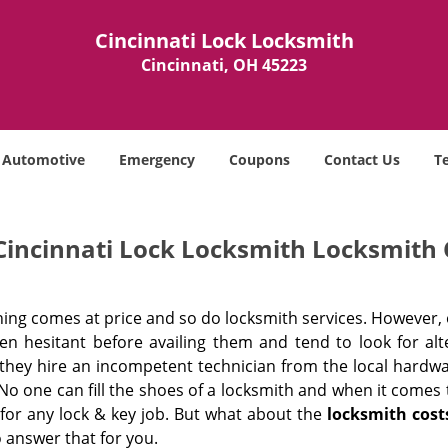
Cincinnati Lock Locksmith
Cincinnati, OH 45223
Automotive
Emergency
Coupons
Contact Us
T
Cincinnati Lock Locksmith Locksmith 
hing comes at price and so do locksmith services. However,
ten hesitant before availing them and tend to look for al
, they hire an incompetent technician from the local hardw
No one can fill the shoes of a locksmith and when it comes to
 for any lock & key job. But what about the
locksmith cost
 answer that for you.