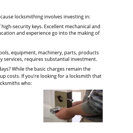
ecause locksmithing involves investing in:
f high-security keys. Excellent mechanical and
education and experience go into the making of
 tools, equipment, machinery, parts, products
key services, requires substantial investment.
ays? While the basic charges remain the
up costs. If you’re looking for a locksmith that
locksmiths who: