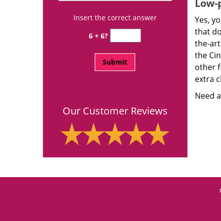
Low-p
Insert the correct answer
Yes, yo
that d
6 + 6?
the-ar
the Ci
other f
extra c
Need a 
Our Customer Reviews