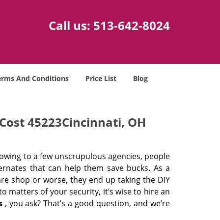
Call us:
513-642-8024
erms And Conditions
Price List
Blog
Cost 45223Cincinnati, OH
 owing to a few unscrupulous agencies, people
ternates that can help them save bucks. As a
are shop or worse, they end up taking the DIY
 matters of your security, it’s wise to hire an
s
, you ask? That’s a good question, and we’re