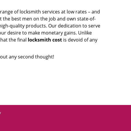
range of locksmith services at low rates – and
t the best men on the job and own state-of-
igh-quality products. Our dedication to serve
our desire to make monetary gains. Unlike
that the final
locksmith cost
is devoid of any
out any second thought!
y