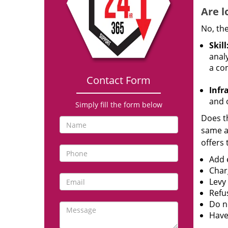
Are l
No, the
Skill
analy
a co
Contact Form
Infr
and o
Simply fill the form below
Does th
same ac
offers 
Add e
Char
Levy
Refu
Do no
Have