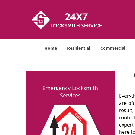
Home
Residential
Commercial
Emergency Locksmith
Services
Everyt
are of
result
route. 
expert
here to