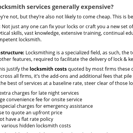
ocksmith services generally expensive?
y’re not, but they’re also not likely to come cheap. This is b
:
Not just any one can fix your locks or craft you a new set o
tical skills, vast knowledge, extensive training, continual 
mpetent locksmith.
astructure:
Locksmithing is a specialized field, as such, the
ther features, required to facilitate the delivery of lock & 
is justify the
locksmith costs
quoted by most firms these d
ross all firms, it’s the add-ons and additional fees that pile 
the best of services at a baseline rate, steer clear of those 
xtra charges for late night services
ge convenience fee for onsite service
 special charges for emergency assistance
se to quote an upfront price
t have a flat rate policy
 various hidden locksmith costs