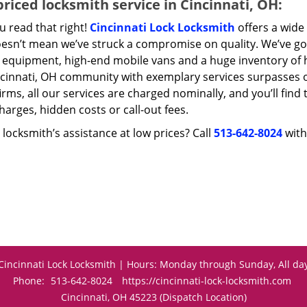
riced locksmith service in Cincinnati, OH:
u read that right!
Cincinnati Lock Locksmith
offers a wide 
oesn’t mean we’ve struck a compromise on quality. We’ve go
t equipment, high-end mobile vans and a huge inventory of h
ncinnati, OH community with exemplary services surpasses 
irms, all our services are charged nominally, and you’ll find 
harges, hidden costs or call-out fees.
locksmith’s assistance at low prices? Call
513-642-8024
with
Cincinnati Lock Locksmith | Hours: Monday through Sunday, All da
Phone:
513-642-8024
https://cincinnati-lock-locksmith.com
Cincinnati, OH 45223 (Dispatch Location)