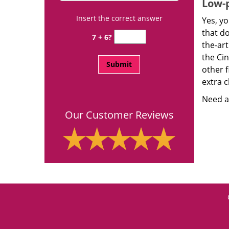
Low-p
Insert the correct answer
Yes, yo
that d
7 + 6?
the-ar
the Ci
other f
extra c
Need a 
Our Customer Reviews