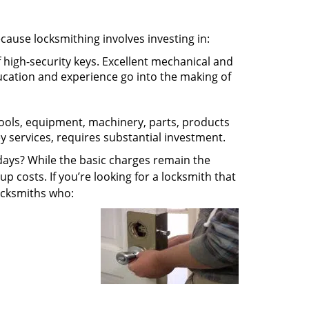
ecause locksmithing involves investing in:
f high-security keys. Excellent mechanical and
education and experience go into the making of
 tools, equipment, machinery, parts, products
key services, requires substantial investment.
ays? While the basic charges remain the
up costs. If you’re looking for a locksmith that
locksmiths who: