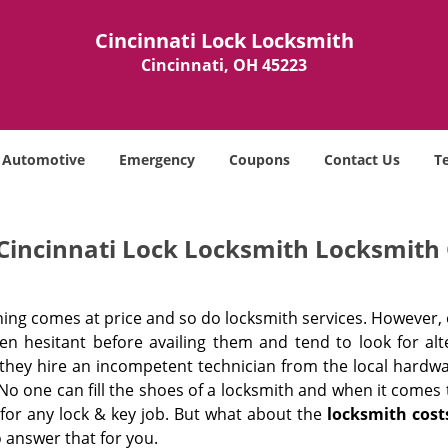
Cincinnati Lock Locksmith
Cincinnati, OH 45223
Automotive
Emergency
Coupons
Contact Us
T
Cincinnati Lock Locksmith Locksmith 
hing comes at price and so do locksmith services. However,
ten hesitant before availing them and tend to look for al
, they hire an incompetent technician from the local hardw
No one can fill the shoes of a locksmith and when it comes to
 for any lock & key job. But what about the
locksmith cost
 answer that for you.