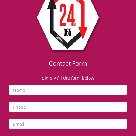
g
a
t
i
o
n
Contact Form
Simply fill the form below