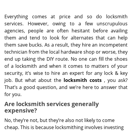
Everything comes at price and so do locksmith
services. However, owing to a few unscrupulous
agencies, people are often hesitant before availing
them and tend to look for alternates that can help
them save bucks. As a result, they hire an incompetent
technician from the local hardware shop or worse, they
end up taking the DIY route. No one can fill the shoes
of a locksmith and when it comes to matters of your
security, it’s wise to hire an expert for any lock & key
job. But what about the
locksmith costs
, you ask?
That’s a good question, and we’re here to answer that
for you.
Are locksmith services generally
expensive?
No, they’re not, but they’re also not likely to come
cheap. This is because locksmithing involves investing