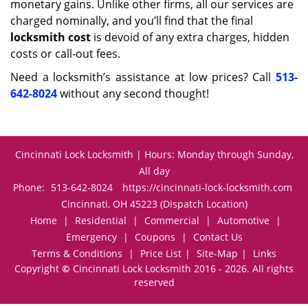
monetary gains. Unlike other firms, all our services are
charged nominally, and you’ll find that the final
locksmith cost
is devoid of any extra charges, hidden
costs or call-out fees.
Need a locksmith’s assistance at low prices? Call
513-
642-8024
without any second thought!
Cincinnati Lock Locksmith | Hours: Monday through Sunday,
All day
Phone:
513-642-8024
https://cincinnati-lock-locksmith.com
Cincinnati, OH 45223 (Dispatch Location)
Home
|
Residential
|
Commercial
|
Automotive
|
Emergency
|
Coupons
|
Contact Us
Terms & Conditions
|
Price List
|
Site-Map
|
Links
Copyright
©
Cincinnati Lock Locksmith 2016 - 2026. All rights
reserved