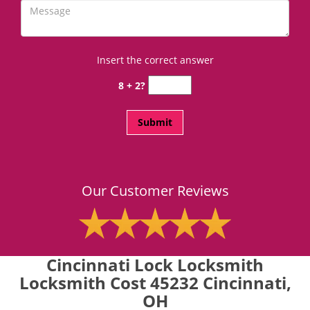
Insert the correct answer
8 + 2?
Our Customer Reviews
Cincinnati Lock Locksmith
Locksmith Cost 45232 Cincinnati,
OH