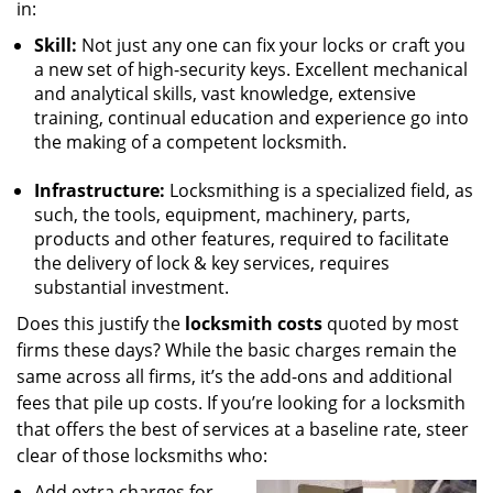
in:
Skill:
Not just any one can fix your locks or craft you
a new set of high-security keys. Excellent mechanical
and analytical skills, vast knowledge, extensive
training, continual education and experience go into
the making of a competent locksmith.
Infrastructure:
Locksmithing is a specialized field, as
such, the tools, equipment, machinery, parts,
products and other features, required to facilitate
the delivery of lock & key services, requires
substantial investment.
Does this justify the
locksmith costs
quoted by most
firms these days? While the basic charges remain the
same across all firms, it’s the add-ons and additional
fees that pile up costs. If you’re looking for a locksmith
that offers the best of services at a baseline rate, steer
clear of those locksmiths who:
Add extra charges for