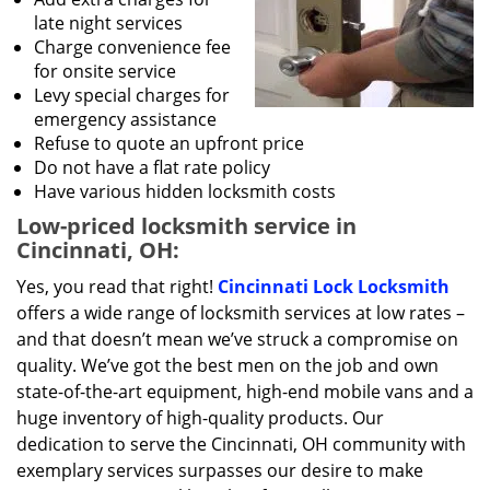
late night services
Charge convenience fee
for onsite service
Levy special charges for
emergency assistance
Refuse to quote an upfront price
Do not have a flat rate policy
Have various hidden locksmith costs
Low-priced locksmith service in
Cincinnati, OH:
Yes, you read that right!
Cincinnati Lock Locksmith
offers a wide range of locksmith services at low rates –
and that doesn’t mean we’ve struck a compromise on
quality. We’ve got the best men on the job and own
state-of-the-art equipment, high-end mobile vans and a
huge inventory of high-quality products. Our
dedication to serve the Cincinnati, OH community with
exemplary services surpasses our desire to make