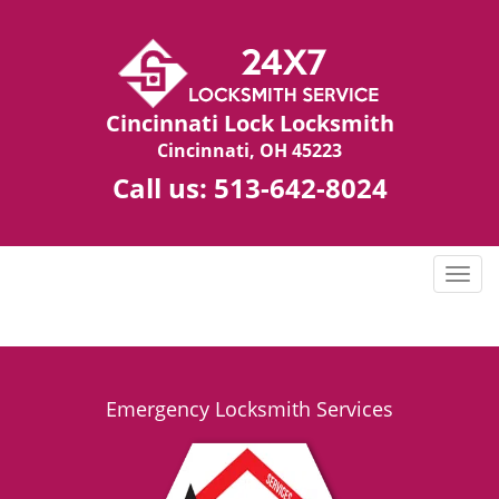
Cincinnati Lock Locksmith
Cincinnati, OH 45223
Call us:
513-642-8024
T
o
g
g
l
e
Emergency Locksmith Services
n
a
v
i