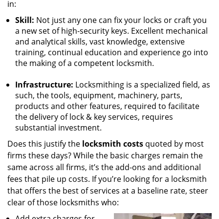
in:
Skill:
Not just any one can fix your locks or craft you
a new set of high-security keys. Excellent mechanical
and analytical skills, vast knowledge, extensive
training, continual education and experience go into
the making of a competent locksmith.
Infrastructure:
Locksmithing is a specialized field, as
such, the tools, equipment, machinery, parts,
products and other features, required to facilitate
the delivery of lock & key services, requires
substantial investment.
Does this justify the
locksmith costs
quoted by most
firms these days? While the basic charges remain the
same across all firms, it’s the add-ons and additional
fees that pile up costs. If you’re looking for a locksmith
that offers the best of services at a baseline rate, steer
clear of those locksmiths who:
Add extra charges for