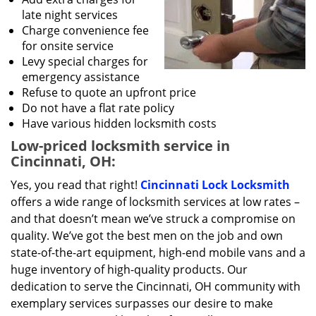
late night services
Charge convenience fee
for onsite service
Levy special charges for
emergency assistance
Refuse to quote an upfront price
Do not have a flat rate policy
Have various hidden locksmith costs
Low-priced locksmith service in
Cincinnati, OH:
Yes, you read that right!
Cincinnati Lock Locksmith
offers a wide range of locksmith services at low rates –
and that doesn’t mean we’ve struck a compromise on
quality. We’ve got the best men on the job and own
state-of-the-art equipment, high-end mobile vans and a
huge inventory of high-quality products. Our
dedication to serve the Cincinnati, OH community with
exemplary services surpasses our desire to make