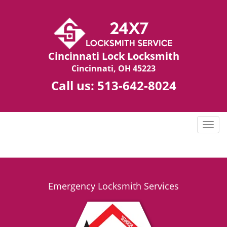
Cincinnati Lock Locksmith
Cincinnati, OH 45223
Call us:
513-642-8024
T
o
g
g
l
e
Emergency Locksmith Services
n
a
v
i