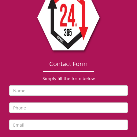
g
a
t
i
o
n
Contact Form
Simply fill the form below