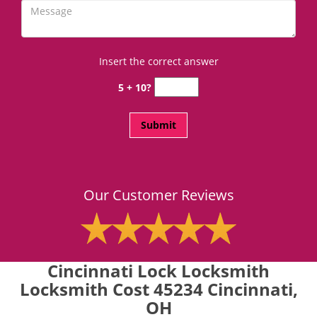
Insert the correct answer
5 + 10?
Our Customer Reviews
Cincinnati Lock Locksmith
Locksmith Cost 45234 Cincinnati,
OH