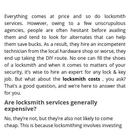
Everything comes at price and so do locksmith
services. However, owing to a few unscrupulous
agencies, people are often hesitant before availing
them and tend to look for alternates that can help
them save bucks. As a result, they hire an incompetent
technician from the local hardware shop or worse, they
end up taking the DIY route. No one can fill the shoes
of a locksmith and when it comes to matters of your
security, it’s wise to hire an expert for any lock & key
job. But what about the
locksmith costs
, you ask?
That’s a good question, and we’re here to answer that
for you.
Are locksmith services generally
expensive?
No, they’re not, but they’re also not likely to come
cheap. This is because locksmithing involves investing