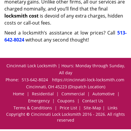
monetary gains. Unlike other firms, all our services are
charged nominally, and you’ll find that the final
locksmith cost
is devoid of any extra charges, hidden
costs or call-out fees.
Need a locksmith’s assistance at low prices? Call
513-
642-8024
without any second thought!
Cincinnati Lock Locksmith | Hours: Monday through Sunday,
All day
Phone:
513-642-8024
https://cincinnati-lock-locksmith.com
Cincinnati, OH 45223 (Dispatch Location)
Home
|
Residential
|
Commercial
|
Automotive
|
Emergency
|
Coupons
|
Contact Us
Terms & Conditions
|
Price List
|
Site-Map
|
Links
Copyright
©
Cincinnati Lock Locksmith 2016 - 2026. All rights
reserved