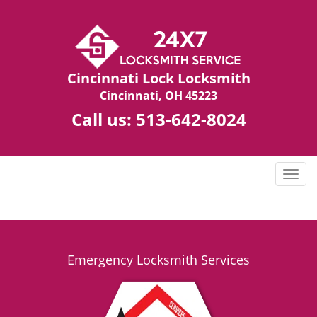
Cincinnati Lock Locksmith
Cincinnati, OH 45223
Call us:
513-642-8024
T
o
g
g
l
e
Emergency Locksmith Services
n
a
v
i