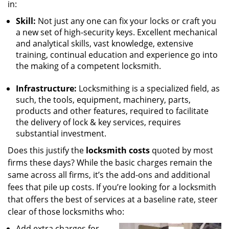
in:
Skill:
Not just any one can fix your locks or craft you
a new set of high-security keys. Excellent mechanical
and analytical skills, vast knowledge, extensive
training, continual education and experience go into
the making of a competent locksmith.
Infrastructure:
Locksmithing is a specialized field, as
such, the tools, equipment, machinery, parts,
products and other features, required to facilitate
the delivery of lock & key services, requires
substantial investment.
Does this justify the
locksmith costs
quoted by most
firms these days? While the basic charges remain the
same across all firms, it’s the add-ons and additional
fees that pile up costs. If you’re looking for a locksmith
that offers the best of services at a baseline rate, steer
clear of those locksmiths who:
Add extra charges for