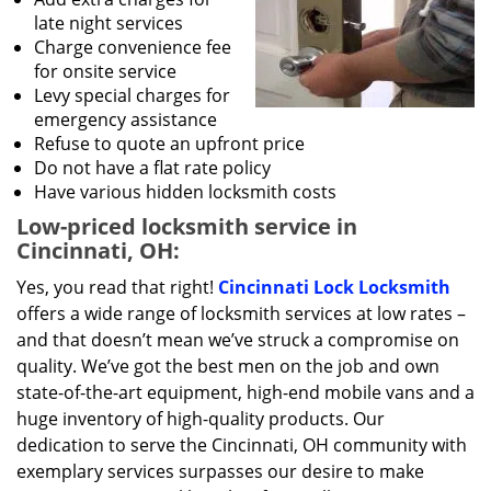
late night services
Charge convenience fee
for onsite service
Levy special charges for
emergency assistance
Refuse to quote an upfront price
Do not have a flat rate policy
Have various hidden locksmith costs
Low-priced locksmith service in
Cincinnati, OH:
Yes, you read that right!
Cincinnati Lock Locksmith
offers a wide range of locksmith services at low rates –
and that doesn’t mean we’ve struck a compromise on
quality. We’ve got the best men on the job and own
state-of-the-art equipment, high-end mobile vans and a
huge inventory of high-quality products. Our
dedication to serve the Cincinnati, OH community with
exemplary services surpasses our desire to make