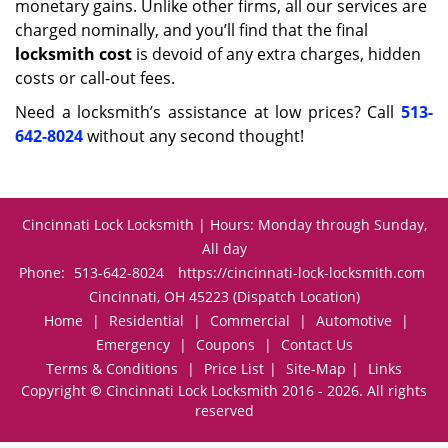
monetary gains. Unlike other firms, all our services are
charged nominally, and you’ll find that the final
locksmith cost
is devoid of any extra charges, hidden
costs or call-out fees.
Need a locksmith’s assistance at low prices? Call
513-
642-8024
without any second thought!
Cincinnati Lock Locksmith | Hours: Monday through Sunday,
All day
Phone:
513-642-8024
https://cincinnati-lock-locksmith.com
Cincinnati, OH 45223 (Dispatch Location)
Home
|
Residential
|
Commercial
|
Automotive
|
Emergency
|
Coupons
|
Contact Us
Terms & Conditions
|
Price List
|
Site-Map
|
Links
Copyright
©
Cincinnati Lock Locksmith 2016 - 2026. All rights
reserved