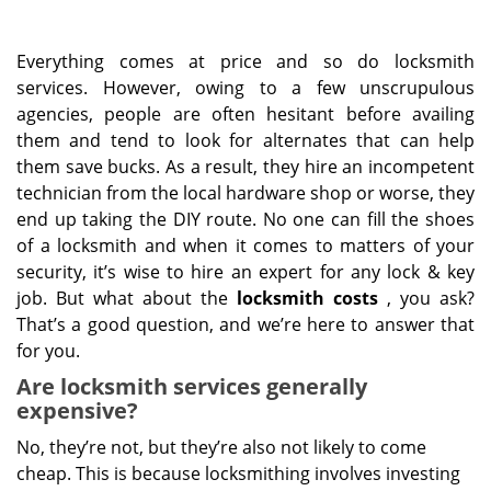
Everything comes at price and so do locksmith
services. However, owing to a few unscrupulous
agencies, people are often hesitant before availing
them and tend to look for alternates that can help
them save bucks. As a result, they hire an incompetent
technician from the local hardware shop or worse, they
end up taking the DIY route. No one can fill the shoes
of a locksmith and when it comes to matters of your
security, it’s wise to hire an expert for any lock & key
job. But what about the
locksmith costs
, you ask?
That’s a good question, and we’re here to answer that
for you.
Are locksmith services generally
expensive?
No, they’re not, but they’re also not likely to come
cheap. This is because locksmithing involves investing