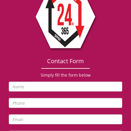
g
a
t
i
o
n
Contact Form
Simply fill the form below