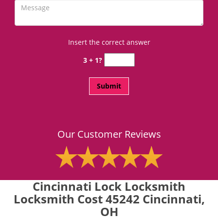
Insert the correct answer
3 + 1?
Our Customer Reviews
Cincinnati Lock Locksmith
Locksmith Cost 45242 Cincinnati,
OH