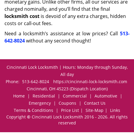
monetary gains. Unlike other firms, all our services are
charged nominally, and you’ll find that the final
locksmith cost
is devoid of any extra charges, hidden
costs or call-out fees.
Need a locksmith’s assistance at low prices? Call
513-
642-8024
without any second thought!
Cincinnati Lock Locksmith | Hours: Monday through Sunday,
All day
Phone:
513-642-8024
https://cincinnati-lock-locksmith.com
Cincinnati, OH 45223 (Dispatch Location)
Home
|
Residential
|
Commercial
|
Automotive
|
Emergency
|
Coupons
|
Contact Us
Terms & Conditions
|
Price List
|
Site-Map
|
Links
Copyright
©
Cincinnati Lock Locksmith 2016 - 2026. All rights
reserved