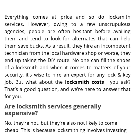
Everything comes at price and so do locksmith
services. However, owing to a few unscrupulous
agencies, people are often hesitant before availing
them and tend to look for alternates that can help
them save bucks. As a result, they hire an incompetent
technician from the local hardware shop or worse, they
end up taking the DIY route. No one can fill the shoes
of a locksmith and when it comes to matters of your
security, it’s wise to hire an expert for any lock & key
job. But what about the
locksmith costs
, you ask?
That’s a good question, and we’re here to answer that
for you.
Are locksmith services generally
expensive?
No, they’re not, but they’re also not likely to come
cheap. This is because locksmithing involves investing