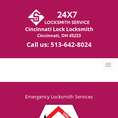
Cincinnati Lock Locksmith
Cincinnati, OH 45223
Call us:
513-642-8024
T
o
g
g
l
e
Emergency Locksmith Services
n
a
v
i