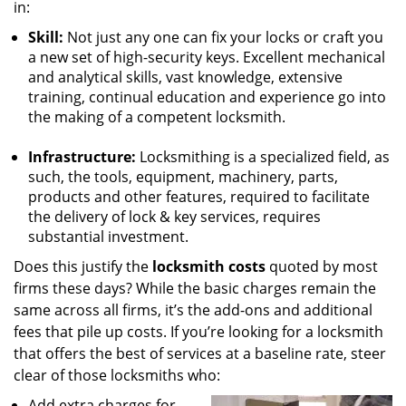
in:
Skill:
Not just any one can fix your locks or craft you
a new set of high-security keys. Excellent mechanical
and analytical skills, vast knowledge, extensive
training, continual education and experience go into
the making of a competent locksmith.
Infrastructure:
Locksmithing is a specialized field, as
such, the tools, equipment, machinery, parts,
products and other features, required to facilitate
the delivery of lock & key services, requires
substantial investment.
Does this justify the
locksmith costs
quoted by most
firms these days? While the basic charges remain the
same across all firms, it’s the add-ons and additional
fees that pile up costs. If you’re looking for a locksmith
that offers the best of services at a baseline rate, steer
clear of those locksmiths who:
Add extra charges for