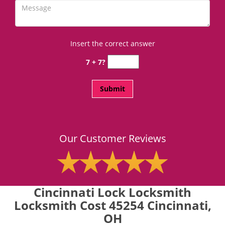
Insert the correct answer
7 + 7?
Our Customer Reviews
Cincinnati Lock Locksmith
Locksmith Cost 45254 Cincinnati,
OH