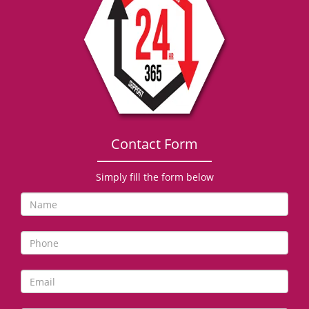
g
a
t
i
o
n
Contact Form
Simply fill the form below