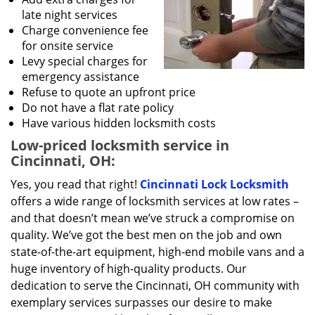
late night services
Charge convenience fee
for onsite service
Levy special charges for
emergency assistance
Refuse to quote an upfront price
Do not have a flat rate policy
Have various hidden locksmith costs
Low-priced locksmith service in
Cincinnati, OH:
Yes, you read that right!
Cincinnati Lock Locksmith
offers a wide range of locksmith services at low rates –
and that doesn’t mean we’ve struck a compromise on
quality. We’ve got the best men on the job and own
state-of-the-art equipment, high-end mobile vans and a
huge inventory of high-quality products. Our
dedication to serve the Cincinnati, OH community with
exemplary services surpasses our desire to make