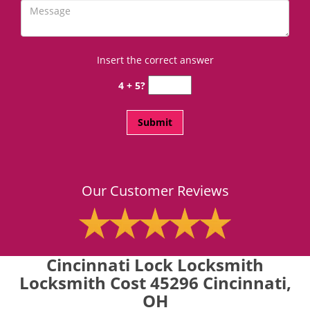
Insert the correct answer
4 + 5?
Our Customer Reviews
Cincinnati Lock Locksmith
Locksmith Cost 45296 Cincinnati,
OH