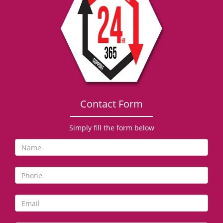
g
a
t
i
o
n
Contact Form
Simply fill the form below