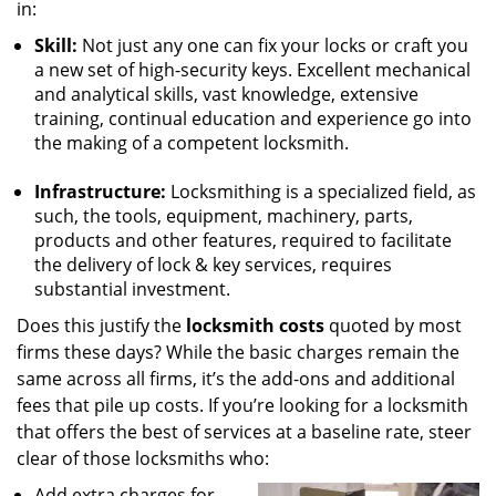
in:
Skill:
Not just any one can fix your locks or craft you
a new set of high-security keys. Excellent mechanical
and analytical skills, vast knowledge, extensive
training, continual education and experience go into
the making of a competent locksmith.
Infrastructure:
Locksmithing is a specialized field, as
such, the tools, equipment, machinery, parts,
products and other features, required to facilitate
the delivery of lock & key services, requires
substantial investment.
Does this justify the
locksmith costs
quoted by most
firms these days? While the basic charges remain the
same across all firms, it’s the add-ons and additional
fees that pile up costs. If you’re looking for a locksmith
that offers the best of services at a baseline rate, steer
clear of those locksmiths who:
Add extra charges for