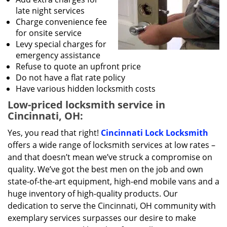
late night services
Charge convenience fee
for onsite service
Levy special charges for
emergency assistance
Refuse to quote an upfront price
Do not have a flat rate policy
Have various hidden locksmith costs
Low-priced locksmith service in
Cincinnati, OH:
Yes, you read that right!
Cincinnati Lock Locksmith
offers a wide range of locksmith services at low rates –
and that doesn’t mean we’ve struck a compromise on
quality. We’ve got the best men on the job and own
state-of-the-art equipment, high-end mobile vans and a
huge inventory of high-quality products. Our
dedication to serve the Cincinnati, OH community with
exemplary services surpasses our desire to make