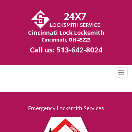
Cincinnati Lock Locksmith
Cincinnati, OH 45223
Call us:
513-642-8024
T
o
g
g
l
e
Emergency Locksmith Services
n
a
v
i