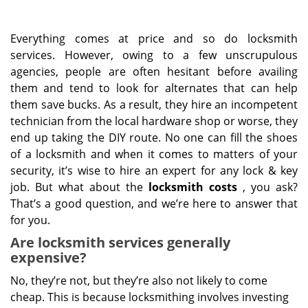
Everything comes at price and so do locksmith
services. However, owing to a few unscrupulous
agencies, people are often hesitant before availing
them and tend to look for alternates that can help
them save bucks. As a result, they hire an incompetent
technician from the local hardware shop or worse, they
end up taking the DIY route. No one can fill the shoes
of a locksmith and when it comes to matters of your
security, it’s wise to hire an expert for any lock & key
job. But what about the
locksmith costs
, you ask?
That’s a good question, and we’re here to answer that
for you.
Are locksmith services generally
expensive?
No, they’re not, but they’re also not likely to come
cheap. This is because locksmithing involves investing