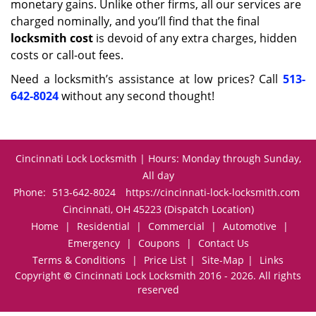
monetary gains. Unlike other firms, all our services are
charged nominally, and you’ll find that the final
locksmith cost
is devoid of any extra charges, hidden
costs or call-out fees.
Need a locksmith’s assistance at low prices? Call
513-
642-8024
without any second thought!
Cincinnati Lock Locksmith | Hours: Monday through Sunday,
All day
Phone:
513-642-8024
https://cincinnati-lock-locksmith.com
Cincinnati, OH 45223 (Dispatch Location)
Home
|
Residential
|
Commercial
|
Automotive
|
Emergency
|
Coupons
|
Contact Us
Terms & Conditions
|
Price List
|
Site-Map
|
Links
Copyright
©
Cincinnati Lock Locksmith 2016 - 2026. All rights
reserved