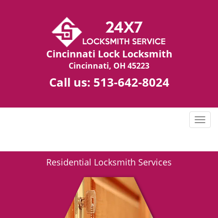
Cincinnati Lock Locksmith
Cincinnati, OH 45223
Call us:
513-642-8024
T
o
g
g
Residential Locksmith Services
l
e
n
a
v
i