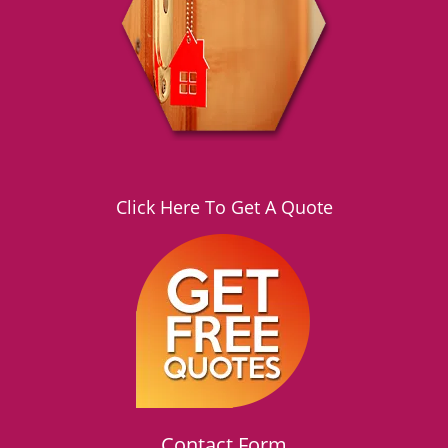
g
a
t
i
o
n
Click Here To Get A Quote
Contact Form