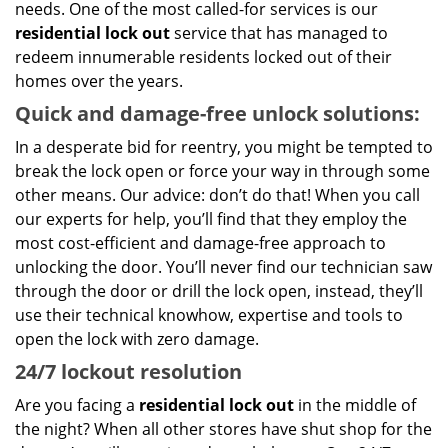
needs. One of the most called-for services is our
residential lock out
service that has managed to
redeem innumerable residents locked out of their
homes over the years.
Quick and damage-free unlock solutions:
In a desperate bid for reentry, you might be tempted to
break the lock open or force your way in through some
other means. Our advice: don’t do that! When you call
our experts for help, you’ll find that they employ the
most cost-efficient and damage-free approach to
unlocking the door. You’ll never find our technician saw
through the door or drill the lock open, instead, they’ll
use their technical knowhow, expertise and tools to
open the lock with zero damage.
24/7 lockout resolution
Are you facing a
residential lock out
in the middle of
the night? When all other stores have shut shop for the