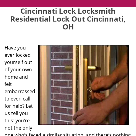
Cincinnati Lock Locksmith
Residential Lock Out Cincinnati,
OH
Have you
ever locked
yourself out
of your own
home and
felt
embarrassed
to even call
for help? Let
us tell you
this: you’re
not the only
one who’s faced a similar situation, and there’s nothing