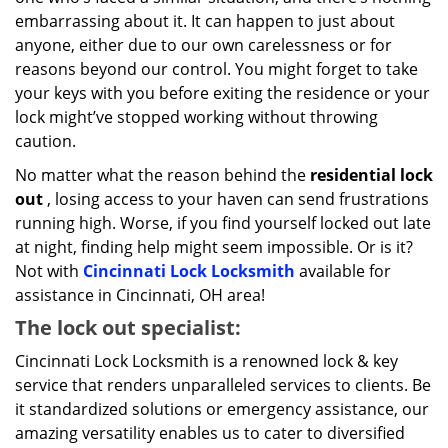
embarrassing about it. It can happen to just about
anyone, either due to our own carelessness or for
reasons beyond our control. You might forget to take
your keys with you before exiting the residence or your
lock might’ve stopped working without throwing
caution.
No matter what the reason behind the
residential lock
out
, losing access to your haven can send frustrations
running high. Worse, if you find yourself locked out late
at night, finding help might seem impossible. Or is it?
Not with
Cincinnati Lock Locksmith
available for
assistance in Cincinnati, OH area!
The lock out specialist:
Cincinnati Lock Locksmith is a renowned lock & key
service that renders unparalleled services to clients. Be
it standardized solutions or emergency assistance, our
amazing versatility enables us to cater to diversified