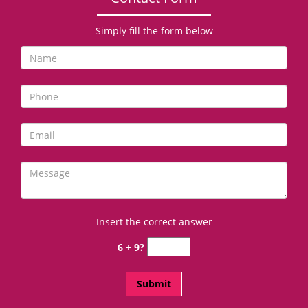
Simply fill the form below
Insert the correct answer
6 + 9?