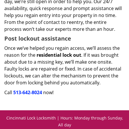
day, we’re still open in order to help you. Our 24/7
availability, quick response and prompt assistance will
help you regain entry into your property in no time.
From the point of contact to reentry, the entire
process won’t take our experts more than an hour.
Post lockout assistance
Once we’ve helped you regain access, we’ll assess the
reason for the
residential lock out
. If it was brought
about due to a missing key, we’ll make one onsite.
Faulty locks are repaired or fixed. In case of accidental
lockouts, we can alter the mechanism to prevent the
door from locking behind you automatically.
Call
513-642-8024
now!
Cincinnati Lock Locksmith | Hours: Monday through Sunday,
All day